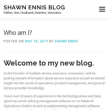
Skip
SHAWN ENNIS BLOG
to
Menu
content
Father, Son, Husband, Inventor, Innovator
Who am I?
POSTED ON
MAY 16, 2017
BY
SHAWN ENNIS
Welcome to my new blog.
As the founder of multiple service assurance companies, I will be
posting relevant information about service assurance as well as shared
insight into the world of operations, product management, and general
service provider knowledge.
I have over 20 years of experience in the technology arena and have
spent my career utilizing management software to run Network
Operations Centers as well as implementing management software