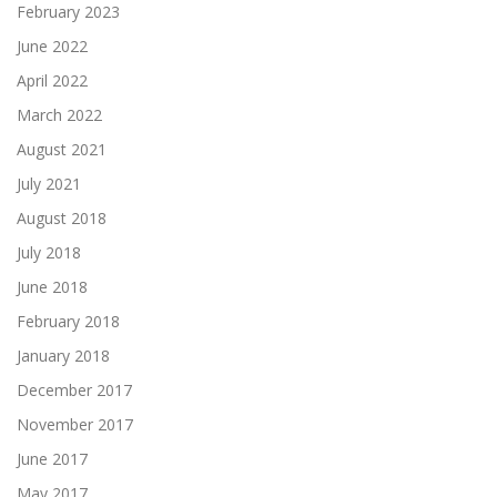
February 2023
June 2022
April 2022
March 2022
August 2021
July 2021
August 2018
July 2018
June 2018
February 2018
January 2018
December 2017
November 2017
June 2017
May 2017