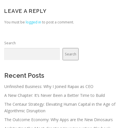
LEAVE A REPLY
You must be
logged in
to post a comment.
Search
Search
Recent Posts
Unfinished Business: Why I Joined Rapax as CEO
A New Chapter: It’s Never Been a Better Time to Build
The Centaur Strategy: Elevating Human Capital in the Age of
Algorithmic Disruption
The Outcome Economy: Why Apps are the New Dinosaurs