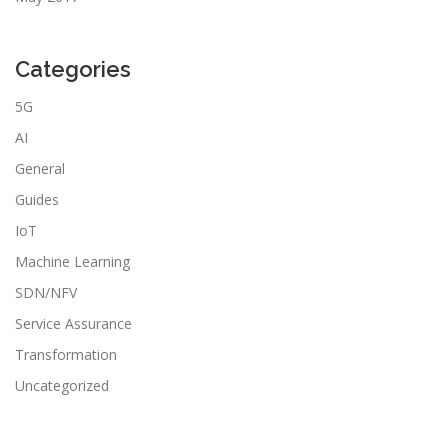
Categories
5G
AI
General
Guides
IoT
Machine Learning
SDN/NFV
Service Assurance
Transformation
Uncategorized