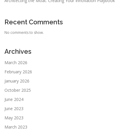
Architecting the Moat: Creating Your Innovation Playbook
Recent Comments
No comments to show.
Archives
March 2026
February 2026
January 2026
October 2025
June 2024
June 2023
May 2023
March 2023