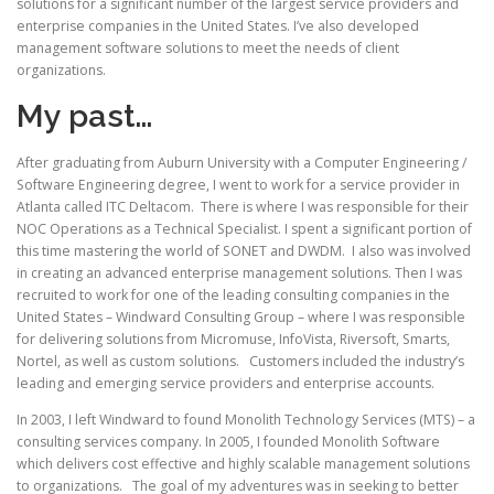
solutions for a significant number of the largest service providers and
enterprise companies in the United States. I’ve also developed
management software solutions to meet the needs of client
organizations.
My past…
After graduating from Auburn University with a Computer Engineering /
Software Engineering degree, I went to work for a service provider in
Atlanta called ITC Deltacom. There is where I was responsible for their
NOC Operations as a Technical Specialist. I spent a significant portion of
this time mastering the world of SONET and DWDM. I also was involved
in creating an advanced enterprise management solutions. Then I was
recruited to work for one of the leading consulting companies in the
United States – Windward Consulting Group – where I was responsible
for delivering solutions from Micromuse, InfoVista, Riversoft, Smarts,
Nortel, as well as custom solutions. Customers included the industry’s
leading and emerging service providers and enterprise accounts.
In 2003, I left Windward to found Monolith Technology Services (MTS) – a
consulting services company. In 2005, I founded Monolith Software
which delivers cost effective and highly scalable management solutions
to organizations. The goal of my adventures was in seeking to better