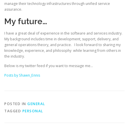
manage their technology infrastructures through unified service
assurance.
My future…
I have a great deal of experience in the software and services industry.
My background includes time in development, support, delivery, and
general operations theory, and practice. I look forward to sharing my
knowledge, experience, and philosophy while learning from others in
the industry.
Below is my twitter feed if you want to message me…
Posts by Shawn_Ennis
POSTED IN
GENERAL
TAGGED
PERSONAL