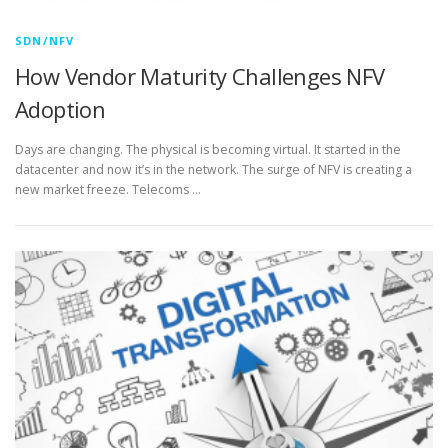
SDN/NFV
How Vendor Maturity Challenges NFV
Adoption
Days are changing. The physical is becoming virtual. It started in the
datacenter and now it’s in the network. The surge of NFV is creating a
new market freeze. Telecoms …