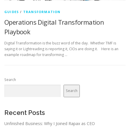
GUIDES
/
TRANSFORMATION
Operations Digital Transformation
Playbook
Digital Transformation is the buzz word of the day. Whether TMF is
saying it or Lightreading is reporting it, CIOs are doing it. Here is an
example roadmap for transforming …
Search
Search
Recent Posts
Unfinished Business: Why I Joined Rapax as CEO