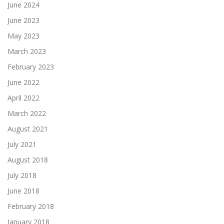
June 2024
June 2023
May 2023
March 2023
February 2023
June 2022
April 2022
March 2022
August 2021
July 2021
August 2018
July 2018
June 2018
February 2018
January 2018