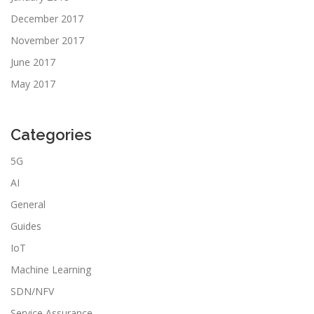
December 2017
November 2017
June 2017
May 2017
Categories
5G
AI
General
Guides
IoT
Machine Learning
SDN/NFV
Service Assurance