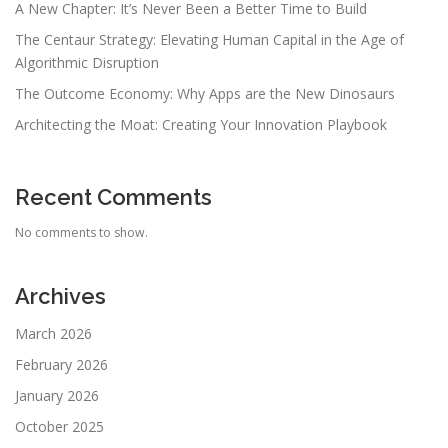
A New Chapter: It’s Never Been a Better Time to Build
The Centaur Strategy: Elevating Human Capital in the Age of
Algorithmic Disruption
The Outcome Economy: Why Apps are the New Dinosaurs
Architecting the Moat: Creating Your Innovation Playbook
Recent Comments
No comments to show.
Archives
March 2026
February 2026
January 2026
October 2025