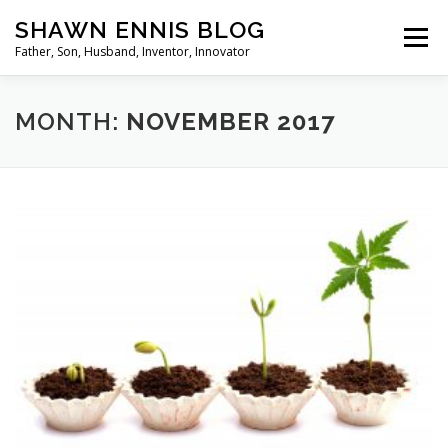
Skip
SHAWN ENNIS BLOG
to
Menu
content
Father, Son, Husband, Inventor, Innovator
MONTH:
NOVEMBER 2017