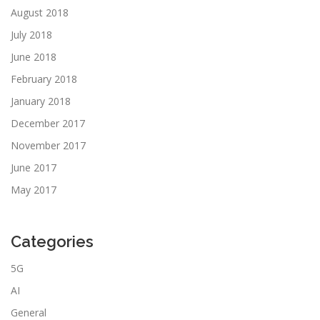
August 2018
July 2018
June 2018
February 2018
January 2018
December 2017
November 2017
June 2017
May 2017
Categories
5G
AI
General