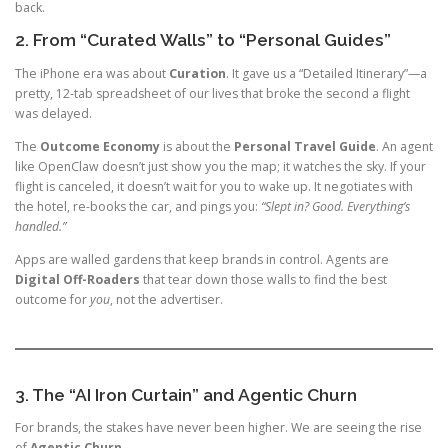
back.
2. From “Curated Walls” to “Personal Guides”
The iPhone era was about
Curation
. It gave us a “Detailed Itinerary”—a
pretty, 12-tab spreadsheet of our lives that broke the second a flight
was delayed.
The
Outcome Economy
is about the
Personal Travel Guide
. An agent
like OpenClaw doesn’t just show you the map; it watches the sky. If your
flight is canceled, it doesn’t wait for you to wake up. It negotiates with
the hotel, re-books the car, and pings you:
“Slept in? Good. Everything’s
handled.”
Apps are walled gardens that keep brands in control. Agents are
Digital Off-Roaders
that tear down those walls to find the best
outcome for
you
, not the advertiser.
3. The “AI Iron Curtain” and Agentic Churn
For brands, the stakes have never been higher. We are seeing the rise
of
Agentic Churn
.