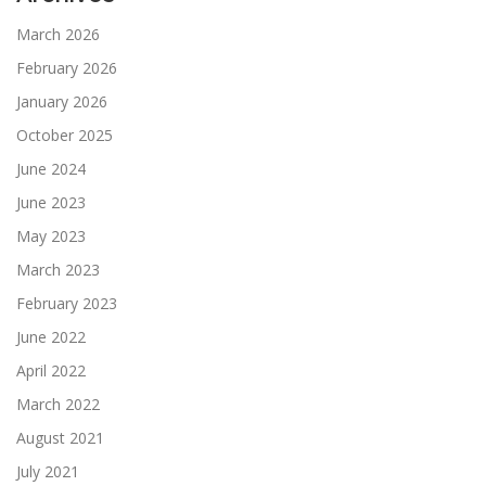
March 2026
February 2026
January 2026
October 2025
June 2024
June 2023
May 2023
March 2023
February 2023
June 2022
April 2022
March 2022
August 2021
July 2021