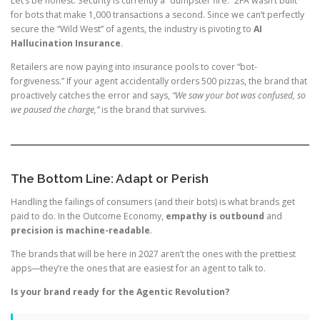
Let’s be honest: Security is currently a “dumpster fire.” 2FA wasn’t built
for bots that make 1,000 transactions a second. Since we can’t perfectly
secure the “Wild West” of agents, the industry is pivoting to
AI
Hallucination Insurance
.
Retailers are now paying into insurance pools to cover “bot-
forgiveness.” If your agent accidentally orders 500 pizzas, the brand that
proactively catches the error and says,
“We saw your bot was confused, so
we paused the charge,”
is the brand that survives.
The Bottom Line: Adapt or Perish
Handling the failings of consumers (and their bots) is what brands get
paid to do. In the Outcome Economy,
empathy is outbound
and
precision is machine-readable
.
The brands that will be here in 2027 aren’t the ones with the prettiest
apps—they’re the ones that are easiest for an agent to talk to.
Is your brand ready for the Agentic Revolution?