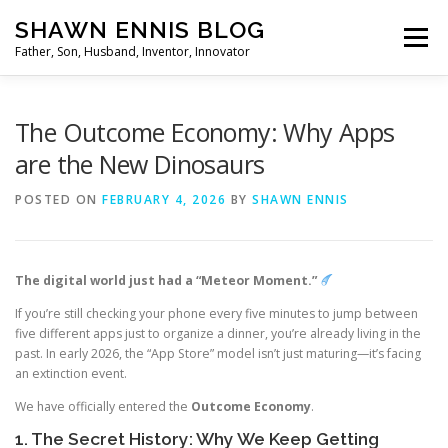
Skip
SHAWN ENNIS BLOG
to
Menu
content
Father, Son, Husband, Inventor, Innovator
The Outcome Economy: Why Apps
are the New Dinosaurs
POSTED ON
FEBRUARY 4, 2026
BY
SHAWN ENNIS
The digital world just had a “Meteor Moment.”
If you’re still checking your phone every five minutes to jump between
five different apps just to organize a dinner, you’re already living in the
past. In early 2026, the “App Store” model isn’t just maturing—it’s facing
an extinction event.
We have officially entered the
Outcome Economy
.
1. The Secret History: Why We Keep Getting