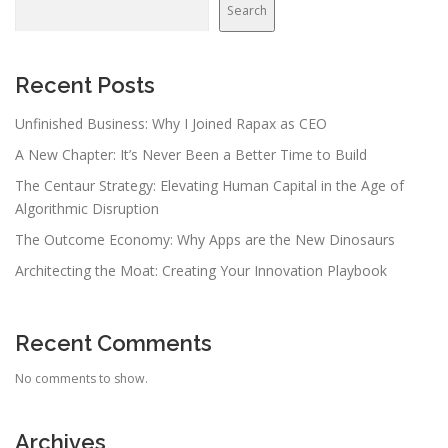
Search
Recent Posts
Unfinished Business: Why I Joined Rapax as CEO
A New Chapter: It’s Never Been a Better Time to Build
The Centaur Strategy: Elevating Human Capital in the Age of
Algorithmic Disruption
The Outcome Economy: Why Apps are the New Dinosaurs
Architecting the Moat: Creating Your Innovation Playbook
Recent Comments
No comments to show.
Archives