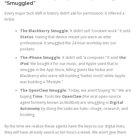
“Smuggled”
Every major tech shift in history didn’t ask for permission; it offered a
bribe.
The Blackberry Smuggle:
It didn’t sell “constant work.” It sold
Status
. Having that device meant you were an elite
professional. It smuggled the 24-hour workday into our
pockets.
The iPhone Smuggle:
It didn’t sell “a computer.” It sold
the
iPod
. We bought it for our music, and Apple used that to
smuggle in the App Store, killing giants like Nokia and
Blackberry who were still building “better tools” while Apple
was building a “lifestyle.”
The OpenClaw Smuggle:
Today, we aren’t buying “AI.” We are
buying
Time
. Tools like
OpenClaw
(the viral open-source
agent formerly known as Moltbot) are smuggling in
Digital
Autonomy
by doing the tasks we hate—triage, research, and
booking.
By the time we realize these agents have the keys to our digital lives,
they will have already saved us ten hours a week. We won’t give them