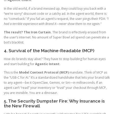
In the old world, if a brand messed up, they could buy you back with a
“we’re sorry” discount code or a catchy ad. In the agent world, there is
no “comeback.” If you fail an agent’s request, the user pings their PDA:
“I
had a terrible experience with Brand X—never show them to me again.”
The result? The Iron Curtain.
The brand is effectively erased from
the user’s internet. No amount of Super Bowl ad spend can penetrate a
bot’s blacklist.
4. Survival of the Machine-Readable (MCP)
How do brands stay alive? They have to stop building for human eyes
and start building for
Agentic Intent
.
This is the
Model Context Protocol (MCP)
mandate. Think of MCP as
the “USB-C for AI.” It’s a standardized handshake that lets your brand talk
to any agent—be it OpenClaw, Gemini, or Siri—in milliseconds. If an
agent can’t “read” your inventory or “trust” your checkout through MCP,
you are invisible. You are a dinosaur.
5. The Security Dumpster Fire: Why Insurance is
the New Firewall