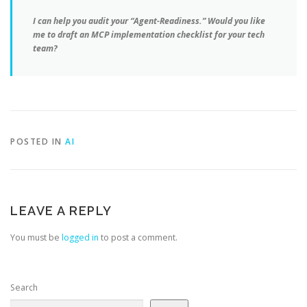
I can help you audit your “Agent-Readiness.” Would you like
me to draft an MCP implementation checklist for your tech
team?
POSTED IN
AI
LEAVE A REPLY
You must be
logged in
to post a comment.
Search