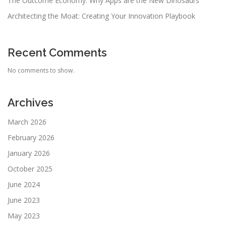
The Outcome Economy: Why Apps are the New Dinosaurs
Architecting the Moat: Creating Your Innovation Playbook
Recent Comments
No comments to show.
Archives
March 2026
February 2026
January 2026
October 2025
June 2024
June 2023
May 2023