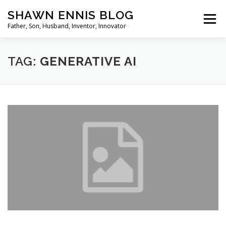
Skip
SHAWN ENNIS BLOG
to
Menu
content
Father, Son, Husband, Inventor, Innovator
TAG:
GENERATIVE AI