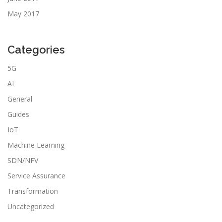
May 2017
Categories
5G
AI
General
Guides
IoT
Machine Learning
SDN/NFV
Service Assurance
Transformation
Uncategorized