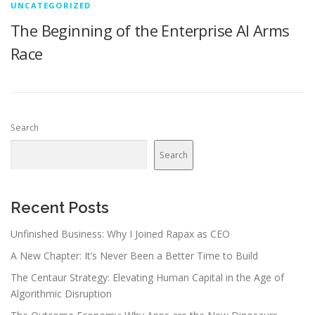
UNCATEGORIZED
The Beginning of the Enterprise AI Arms
Race
Search
Search
Recent Posts
Unfinished Business: Why I Joined Rapax as CEO
A New Chapter: It’s Never Been a Better Time to Build
The Centaur Strategy: Elevating Human Capital in the Age of
Algorithmic Disruption