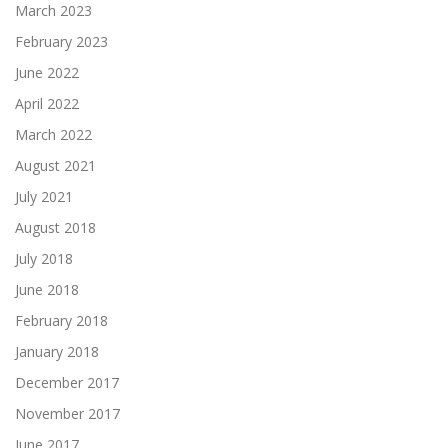
March 2023
February 2023
June 2022
April 2022
March 2022
August 2021
July 2021
August 2018
July 2018
June 2018
February 2018
January 2018
December 2017
November 2017
June 2017